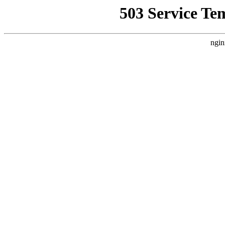
503 Service Te
ngin