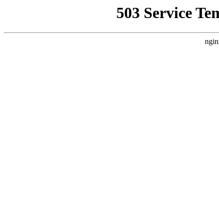
503 Service Te
ngin